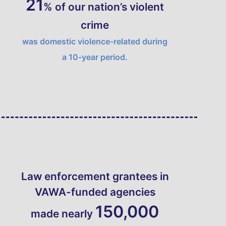
21
% of our nation’s violent
crime
was domestic violence-related during
a 10-year period.
Law enforcement grantees in
VAWA
-funded agencies
150,000
made nearly