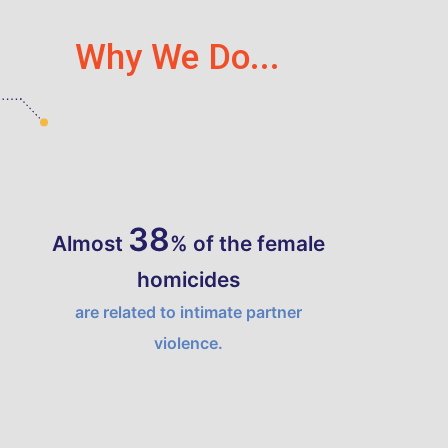
Why We Do...
44
Almost
% of the female
homicides
are related to intimate partner
violence.