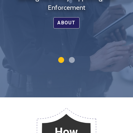
Enforcement
ABOUT