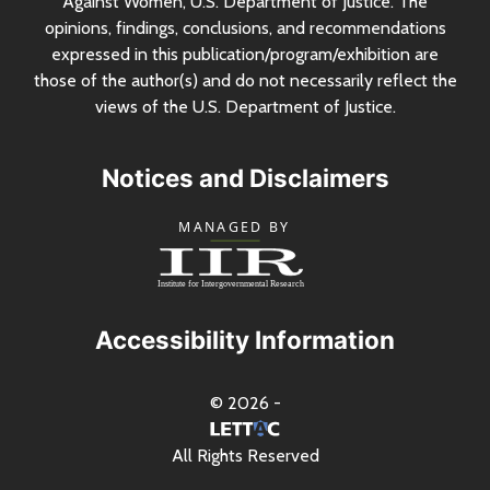
Against Women,
U.S.
Department of Justice. The
opinions, findings, conclusions, and recommendations
expressed in this publication/program/exhibition are
those of the author(s) and do not necessarily reflect the
views of the
U.S.
Department of Justice.
Notices and Disclaimers
Accessibility Information
© 2026 -
All Rights Reserved