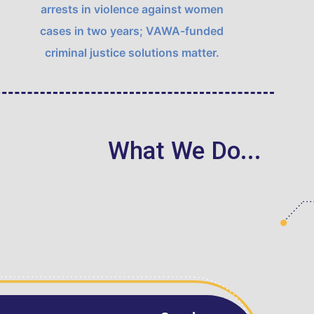
arrests in violence against women
cases in two years;
VAWA
-funded
criminal justice solutions matter.
What We Do...