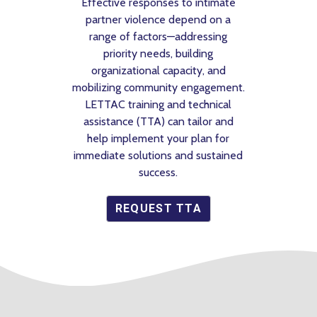
ctive responses to intimate
customized toolkit. H
tner violence depend on a
minutes? Learn somet
nge of factors—addressing
priority needs, building
GET START
ganizational capacity, and
izing community engagement.
TTAC
training and technical
stance (
TTA
) can tailor and
p implement your plan for
iate solutions and sustained
success.
REQUEST
TTA