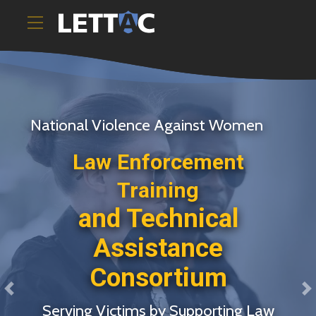
National Violence Against Women
Law Enforcement
Training
and Technical
Assistance
Consortium
Previous
N
Serving Victims by Supporting Law