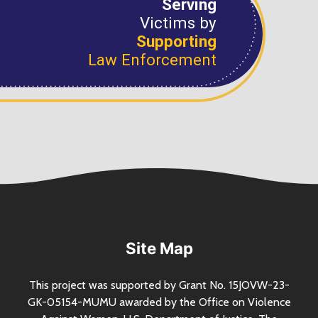
Serving
Victims by
Supporting
Law Enforcement
Site Map
This project was supported by Grant
No.
15JOVW-23-
GK-05154-MUMU awarded by the Office on Violence