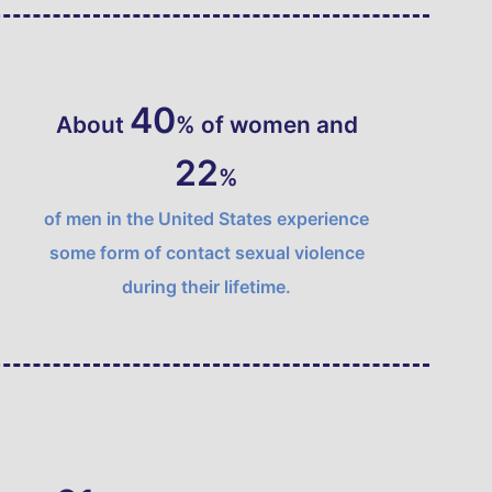
46
About
% of women and
25
%
of men in the United States experience
some form of contact sexual violence
during their lifetime.