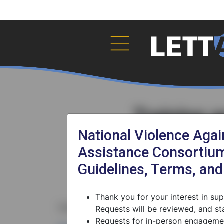
Training 
National Violence Aga
Assistance Consortium
Guidelines, Terms, an
Thank you for your interest in s
Fields marked with the
*
are required.
Requests will be reviewed, and sta
Requests for in-person engagemen