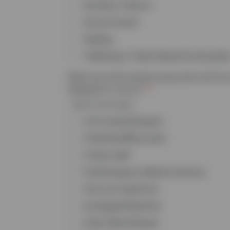
Domestic Violence
Sexual Assault
Stalking
Trafficking in Tribal Nations/Communitie
What law enforcement personnel will the 
designed to serve?
Select all that apply
Call Centers/Dispatch
Chief/Sheriff/Executive
Civilian Staff
Fire/Emergency Medical Services
First Line Supervisor
Investigator/Detective
Patrol Officer/Deputy