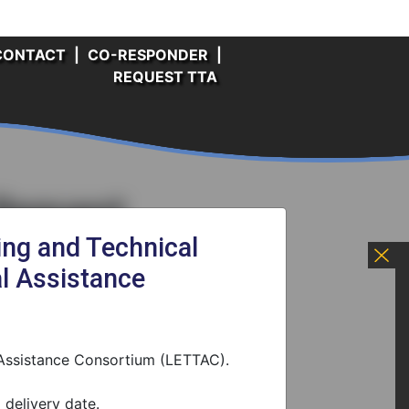
CONTACT
|
CO-RESPONDER
|
REQUEST TTA
 Request
ng and Technical
l Assistance
 Assistance Consortium (LETTAC).
delivery date.