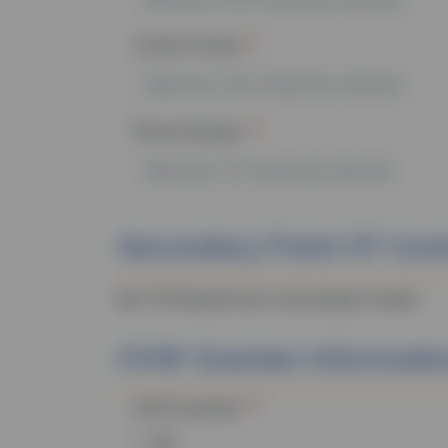
Confirm Email
Phone Number
Secondary Point Of Con
My
TTA
Request has a Secondary Contact:
OVW
Grantee Informati
OVW
Grantee?
Yes