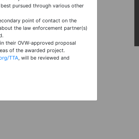
 best pursued through various other
econdary point of contact on the
 about the law enforcement partner(s)
d.
s in their OVW-approved proposal
reas of the awarded project.
.org/TTA
, will be reviewed and