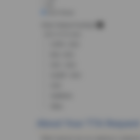
No
Don’t Know
Other Federal Funding?
Select all that apply
COPS - DOJ
BJA - DOJ
OVC - DOJ
OJJDP - DOJ
CDC
SAMHSA
Other
About Your
TTA
Request
What topic(s) are you seeking to address