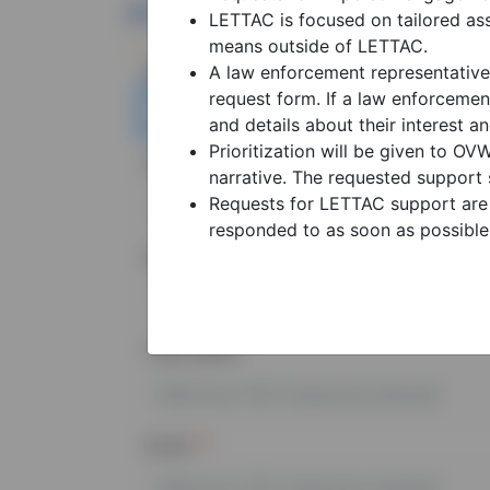
Primary Point Of Contac
LETTAC is focused on tailored ass
means outside of LETTAC.
Name (first and last)
A law enforcement representative
request form. If a law enforcemen
and details about their interest a
Prioritization will be given to O
Agency
narrative. The requested support 
Requests for LETTAC support are 
responded to as soon as possible
State/Territory
Tribe Name
Email