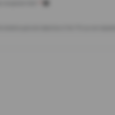
y recognized tribe?
he tentative goal and objectives of the
TTA
you are requesti