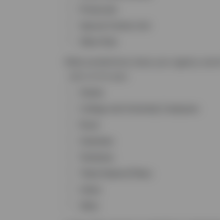
Prosecutor
Special Victims Unit
Other Role
What jurisdictions does your agency serv
Select all that apply
Alaska
College and University Campuses
Rural
Suburban
Territories
Tribal Nations/Tribes
Urban
Other