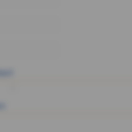
tact
on