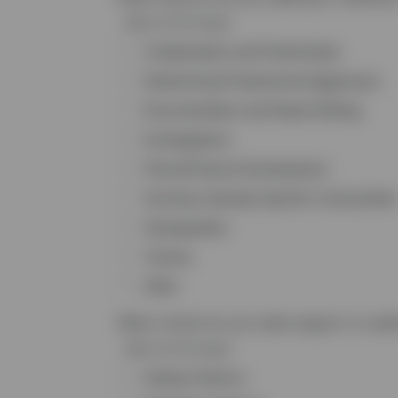
Select all that apply
Collaboration and Partnerships
Determining Predominant Aggressors
Documentation and Report Writing
Investigations
Policy/Protocol Development
Serving Culturally Specific Communities
Strangulation
Trauma
Other
What crimes do you need support to add
Select all that apply
Dating Violence