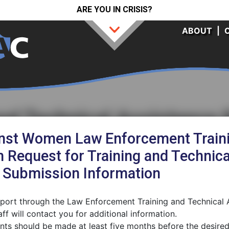
ARE YOU IN CRISIS?
ABOUT
|
and Technical Assistance
inst Women Law Enforcement Traini
 Request for Training and Technica
d Submission Information
upport through the Law Enforcement Training and Technical
ff will contact you for additional information.
ts should be made at least five months before the desired 