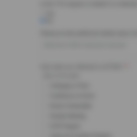
Is this
TTA
request on behalf of a federall
Yes
No
Please provide additional details about t
How were you referred to LETTAC?
Select all that apply
Colleague or Peer
Conference or Event
Email or Newsletter
Grantee Meeting
ICJR Program
Justice for Families Program