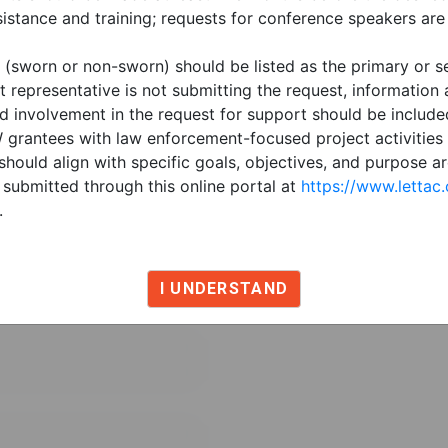
t
istance and training; requests for conference speakers are
 (sworn or non-sworn) should be listed as the primary or s
t representative is not submitting the request, information
nd involvement in the request for support should be include
VW grantees with law enforcement-focused project activitie
should align with specific goals, objectives, and purpose a
submitted through this online portal at
https://www.lettac
.
I UNDERSTAND