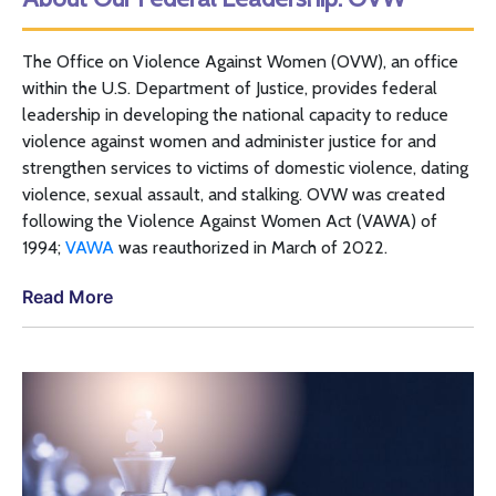
The Office on Violence Against Women (
OVW
), an office
within the
U.S.
Department of Justice, provides federal
leadership in developing the national capacity to reduce
violence against women and administer justice for and
strengthen services to victims of domestic violence, dating
violence, sexual assault, and stalking.
OVW
was created
following the Violence Against Women Act (
VAWA
) of
1994;
VAWA
was reauthorized in March of 2022.
Read More