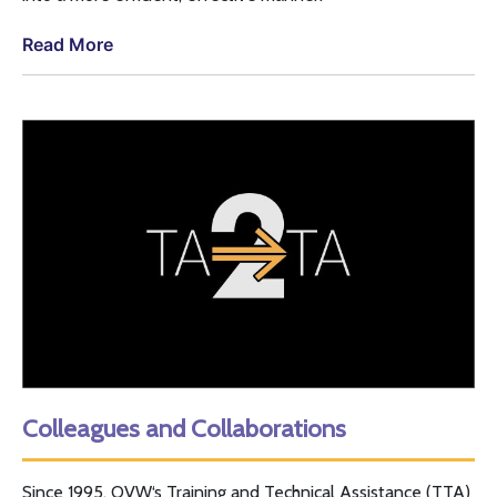
Read More
Colleagues and Collaborations
Since 1995,
OVW
‘s Training and Technical Assistance (
TTA
)