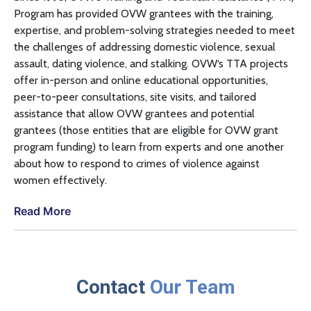
Program has provided
OVW
grantees with the training,
expertise, and problem-solving strategies needed to meet
the challenges of addressing domestic violence, sexual
assault, dating violence, and stalking.
OVW
‘s
TTA
projects
offer in-person and online educational opportunities,
peer-to-peer consultations, site visits, and tailored
assistance that allow
OVW
grantees and potential
grantees (those entities that are eligible for
OVW
grant
program funding) to learn from experts and one another
about how to respond to crimes of violence against
women effectively.
Read More
Contact
Our Team