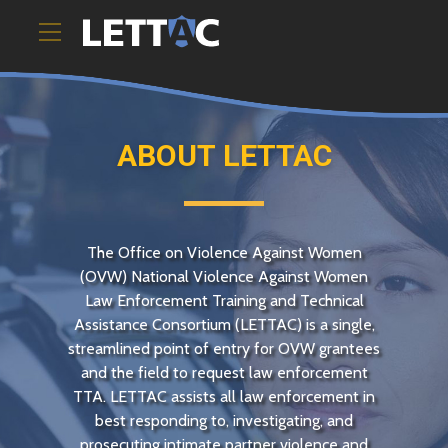
ABOUT
LETTAC
The Office on Violence Against Women
(
OVW
) National Violence Against Women
Law Enforcement Training and Technical
Assistance Consortium (
LETTAC
) is a single,
streamlined point of entry for
OVW
grantees
and the field to request law enforcement
TTA
.
LETTAC
assists all law enforcement in
best responding to, investigating, and
prosecuting intimate partner violence and