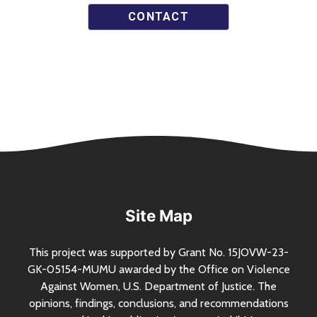
CONTACT
Site Map
This project was supported by Grant
No.
15JOVW-23-
GK-05154-MUMU awarded by the Office on Violence
Against Women,
U.S.
Department of Justice. The
opinions, findings, conclusions, and recommendations