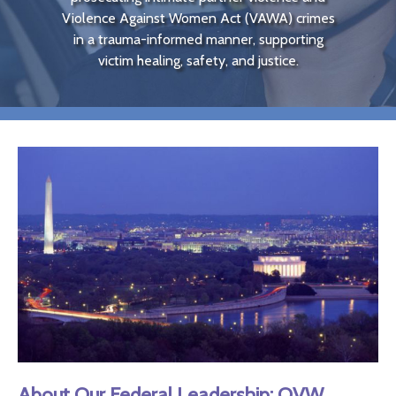
Violence Against Women Act (
VAWA
) crimes
in a trauma-informed manner, supporting
victim healing, safety, and justice.
About Our Federal Leadership:
OVW