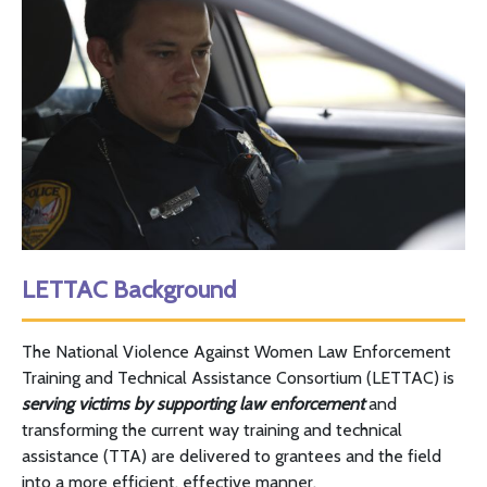
LETTAC
Background
The National Violence Against Women Law Enforcement
Training and Technical Assistance Consortium (
LETTAC
) is
serving victims by supporting law enforcement
and
transforming the current way training and technical
assistance (
TTA
) are delivered to grantees and the field
into a more efficient, effective manner.