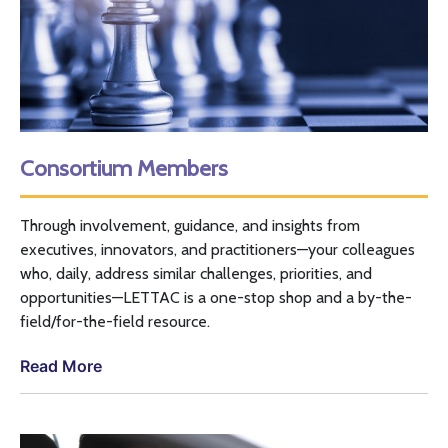
Consortium Members
Through involvement, guidance, and insights from
executives, innovators, and practitioners—your colleagues
who, daily, address similar challenges, priorities, and
opportunities—
LETTAC
is a one-stop shop and a by-the-
field/for-the-field resource.
Read More