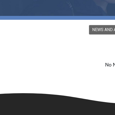
NEWS AND
No N