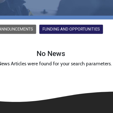
 ANNOUNCEMENTS
FUNDING AND OPPORTUNITIES
No News
ews Articles were found for your search parameters.