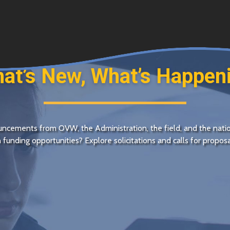
at’s New, What’s Happen
nouncements from
OVW
, the Administration, the field, and the nati
in funding opportunities? Explore solicitations and calls for propo