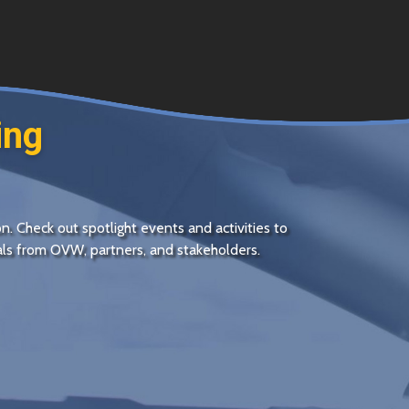
ing
on. Check out spotlight events and activities to
sals from
OVW
, partners, and stakeholders.