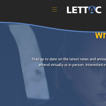
Wh
Stay up to date on the latest news and an
attend virtually or in person. Interested 