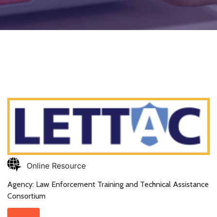
Online Resource
Agency: Law Enforcement Training and Technical Assistance
Consortium