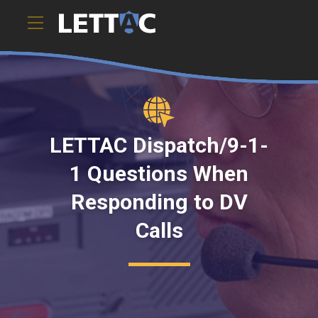
LETTAC Dispatch/9-1-
1 Questions When
Responding to DV
Calls