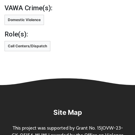
VAWA Crime(s):
Domestic Violence
Role(s):
Call Centers/Dispatch
Site Map
This project was supported by Grant
No.
15JOVW-23-