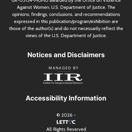
GK-05154-MUMU awarded by the Office on Violence
Against Women,
U.S.
Department of Justice. The
opinions, findings, conclusions, and recommendations
expressed in this publication/program/exhibition are
those of the author(s) and do not necessarily reflect the
views of the
U.S.
Department of Justice.
Notices and Disclaimers
Accessibility Information
© 2026 -
All Rights Reserved