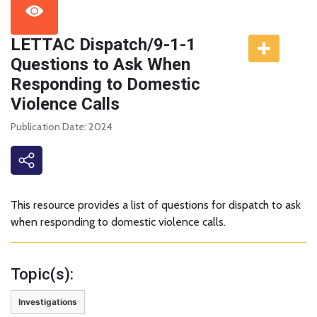
LETTAC Dispatch/9-1-1
Questions to Ask When
Responding to Domestic
Violence Calls
Publication Date: 2024
This resource provides a list of questions for dispatch to ask
when responding to domestic violence calls.
Topic(s):
Investigations