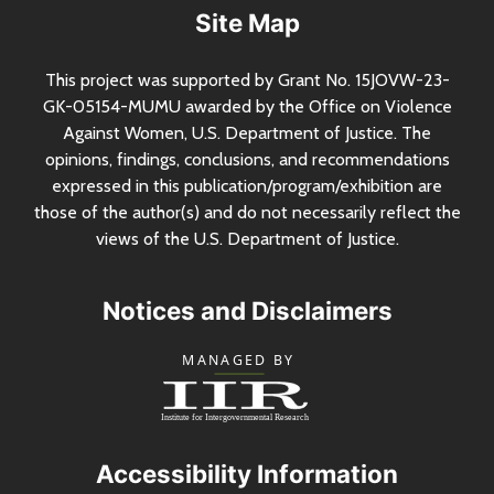
Site Map
This project was supported by Grant
No.
15JOVW-23-
GK-05154-MUMU awarded by the Office on Violence
Against Women,
U.S.
Department of Justice. The
opinions, findings, conclusions, and recommendations
expressed in this publication/program/exhibition are
those of the author(s) and do not necessarily reflect the
views of the
U.S.
Department of Justice.
Notices and Disclaimers
Accessibility Information