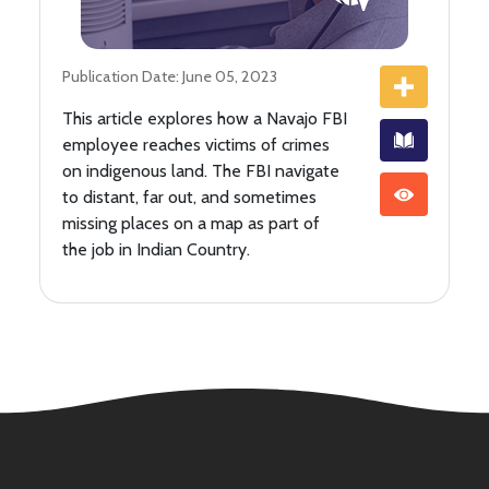
Publication Date: June 05, 2023
This article explores how a Navajo FBI
employee reaches victims of crimes
on indigenous land. The FBI navigate
to distant, far out, and sometimes
missing places on a map as part of
the job in Indian Country.