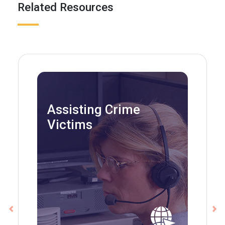
Related Resources
Assisting Crime
Victims
Previous
Ne