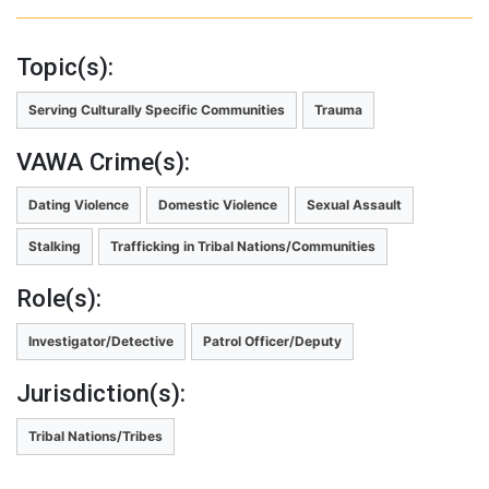
Topic(s):
Serving Culturally Specific Communities
Trauma
VAWA Crime(s):
Dating Violence
Domestic Violence
Sexual Assault
Stalking
Trafficking in Tribal Nations/Communities
Role(s):
Investigator/Detective
Patrol Officer/Deputy
Jurisdiction(s):
Tribal Nations/Tribes