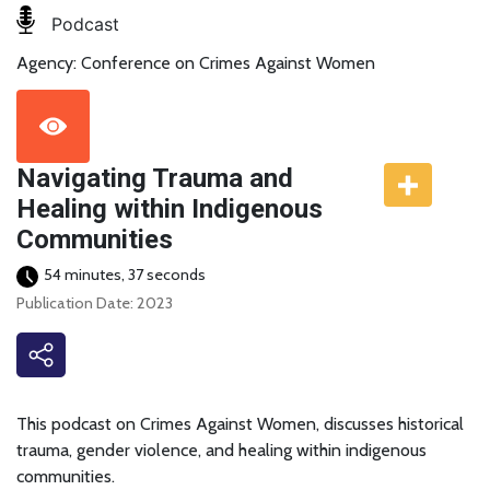
Podcast
Agency: Conference on Crimes Against Women
Navigating Trauma and
Healing within Indigenous
Communities
54 minutes, 37 seconds
Publication Date: 2023
This podcast on Crimes Against Women, discusses historical
trauma, gender violence, and healing within indigenous
communities.