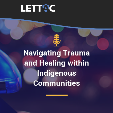
Navigating Trauma
and Healing within
Indigenous
Communities