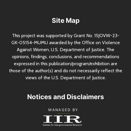
Site Map
This project was supported by Grant
No.
15JOVW-23-
GK-05154-MUMU awarded by the Office on Violence
Against Women,
U.S.
Department of Justice. The
opinions, findings, conclusions, and recommendations
expressed in this publication/program/exhibition are
those of the author(s) and do not necessarily reflect the
views of the
U.S.
Department of Justice.
Notices and Disclaimers