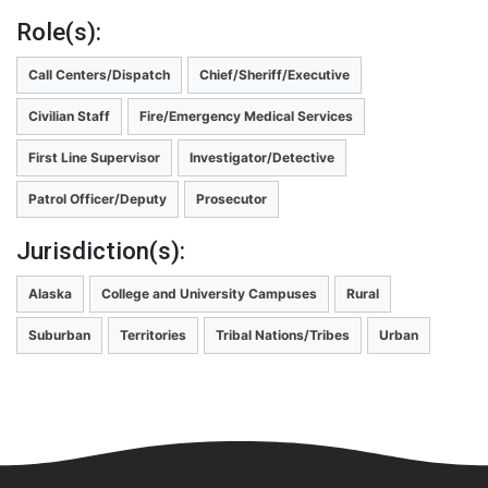
Role(s):
Call Centers/Dispatch
Chief/Sheriff/Executive
Civilian Staff
Fire/Emergency Medical Services
First Line Supervisor
Investigator/Detective
Patrol Officer/Deputy
Prosecutor
Jurisdiction(s):
Alaska
College and University Campuses
Rural
Suburban
Territories
Tribal Nations/Tribes
Urban