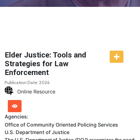
Elder Justice: Tools and
Strategies for Law
Enforcement
Publication Date: 2026
Online Resource
Agencies:
Office of Community Oriented Policing Services
U.S. Department of Justice