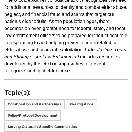
The U.S. Department of Justice (DOJ) recognizes the need
for additional resources to identify and combat elder abuse,
neglect, and financial fraud and scams that target our
nation’s older adults. As the population ages, there
becomes an even greater need for federal, state, and local
law enforcement officers to be prepared for their critical role
in responding to and helping prevent crimes related to
elder abuse and financial exploitation.
Elder Justice: Tools
and Strategies for Law Enforcement
includes resources
developed by the DOJ on approaches to prevent,
recognize, and fight elder crime.
Topic(s):
Collaboration and Partnerships
Investigations
Policy/Protocol Development
Serving Culturally Specific Communities