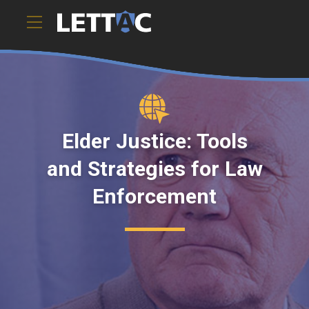
Elder Justice: Tools
and Strategies for Law
Enforcement