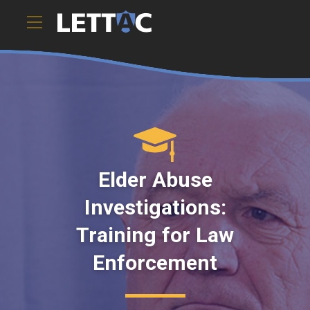
These short e-learning modules offer law enforcement
officers, inves).ToString()..." />
Elder Abuse
Investigations:
Training for Law
Enforcement