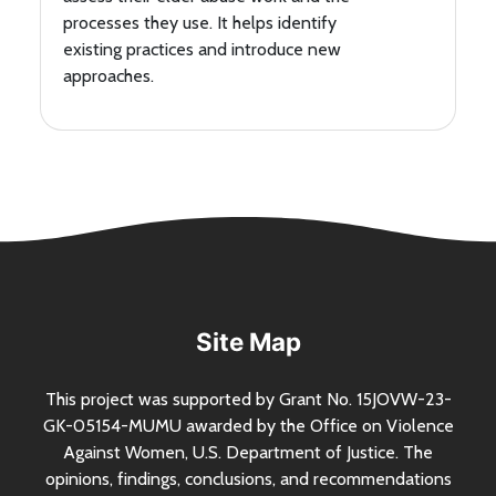
processes they use. It helps identify
existing practices and introduce new
approaches.
Site Map
This project was supported by Grant
No.
15JOVW-23-
GK-05154-MUMU awarded by the Office on Violence
Against Women,
U.S.
Department of Justice. The
opinions, findings, conclusions, and recommendations