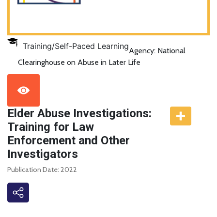
Training/Self-Paced Learning
Agency: National
Clearinghouse on Abuse in Later Life
Elder Abuse Investigations:
Training for Law
Enforcement and Other
Investigators
Publication Date: 2022