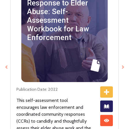
Response to Elder
Abuse: Self-
Assessment
Workbook for Law
Enforcement
Previous
Ne
Publication Date: 2022
This self-assessment tool
encourages law enforcement and
coordinated community responses
(CCRs) to candidly and thoughtfully
assess their elder abuse work and the