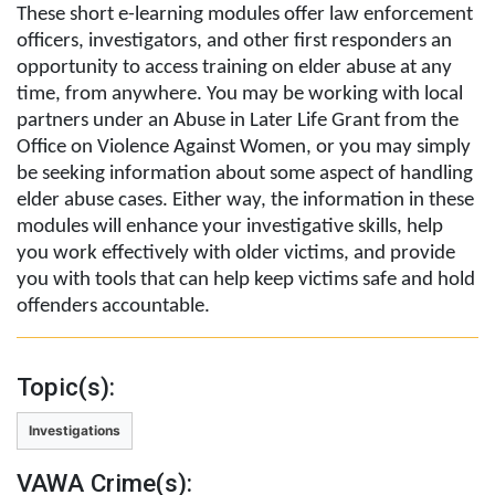
These short e-learning modules offer law enforcement
officers, investigators, and other first responders an
opportunity to access training on elder abuse at any
time, from anywhere. You may be working with local
partners under an Abuse in Later Life Grant from the
Office on Violence Against Women, or you may simply
be seeking information about some aspect of handling
elder abuse cases. Either way, the information in these
modules will enhance your investigative skills, help
you work effectively with older victims, and provide
you with tools that can help keep victims safe and hold
offenders accountable.
Topic(s):
Investigations
VAWA Crime(s):