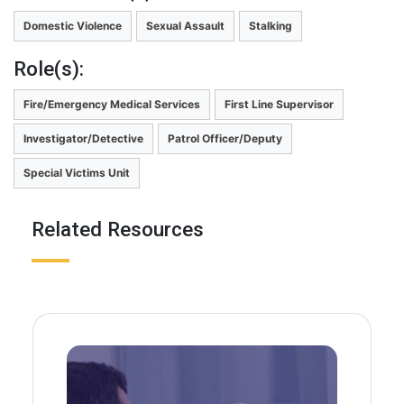
Domestic Violence
Sexual Assault
Stalking
Role(s):
Fire/Emergency Medical Services
First Line Supervisor
Investigator/Detective
Patrol Officer/Deputy
Special Victims Unit
Related Resources