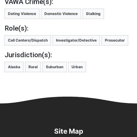
VAWA Crime(s):
Dating Violence
Domestic Violence
Stalking
Role(s):
Call Centers/Dispatch
Investigator/Detective
Prosecutor
Jurisdiction(s):
Alaska
Rural
Suburban
Urban
Site Map