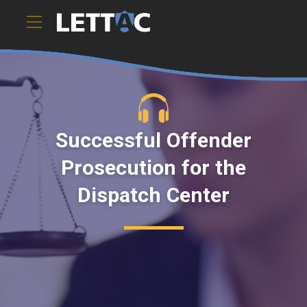
Successful Offender
Prosecution for the
Dispatch Center