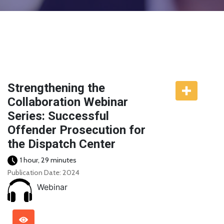
Strengthening the
Collaboration Webinar
Series: Successful
Offender Prosecution for
the Dispatch Center
1 hour, 29 minutes
Publication Date: 2024
Webinar