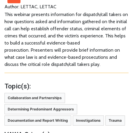
Author: LETTAC, LETTAC
This webinar presents information for dispatch/call takers on
how questions asked and information gathered on the initial
call can help establish offender status, criminal elements of
crimes that occurred, and the victim’s experience. This helps
to build a successful evidence-based
prosecution. Presenters will provide brief information on
what case law is and evidence-based prosecutions and
discuss the critical role dispatch/call takers play.
Topic(s):
Collaboration and Partnerships
Determining Predominant Aggressors
Documentation and Report Writing
Investigations
Trauma