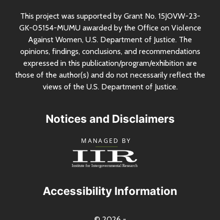
This project was supported by Grant
No.
15JOVW-23-
GK-05154-MUMU awarded by the Office on Violence
Against Women,
U.S.
Department of Justice. The
opinions, findings, conclusions, and recommendations
expressed in this publication/program/exhibition are
those of the author(s) and do not necessarily reflect the
views of the
U.S.
Department of Justice.
Notices and Disclaimers
Accessibility Information
© 2026 -