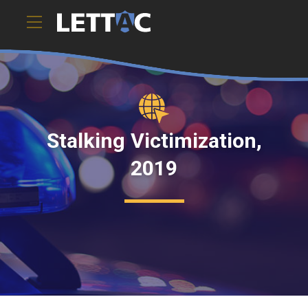
Stalking Victimization,
2019