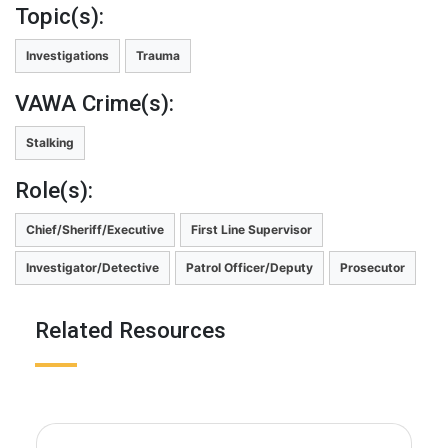
Topic(s):
Investigations
Trauma
VAWA Crime(s):
Stalking
Role(s):
Chief/Sheriff/Executive
First Line Supervisor
Investigator/Detective
Patrol Officer/Deputy
Prosecutor
Related Resources