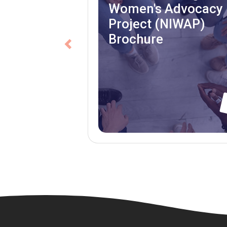
Women's Advocacy
Project (NIWAP)
Brochure
Previous