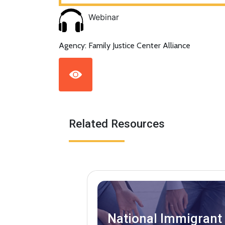
Webinar
Agency: Family Justice Center Alliance
Related Resources
National Immigrant