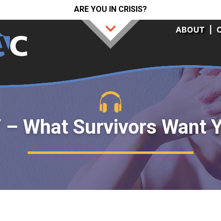
ARE YOU IN CRISIS?
ABOUT
|
 – What Survivors Want 