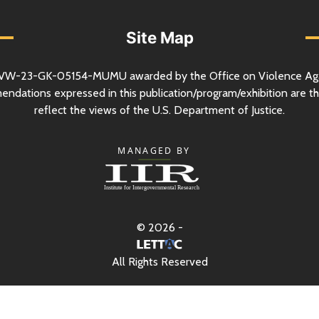
Site Map
VW-23-GK-05154-MUMU awarded by the Office on Violence Ag
mendations expressed in this publication/program/exhibition are th
reflect the views of the
U.S.
Department of Justice.
© 2026 -
All Rights Reserved