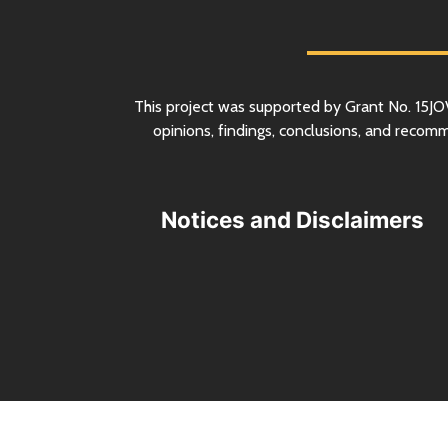
This project was supported by Grant
No.
15JO
opinions, findings, conclusions, and recom
Notices and Disclaimers