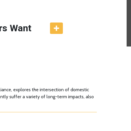
rs Want
liance, explores the intersection of domestic
tly suffer a variety of long-term impacts, also