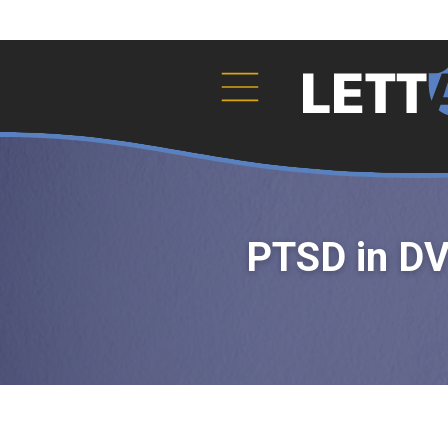
PTSD in DV