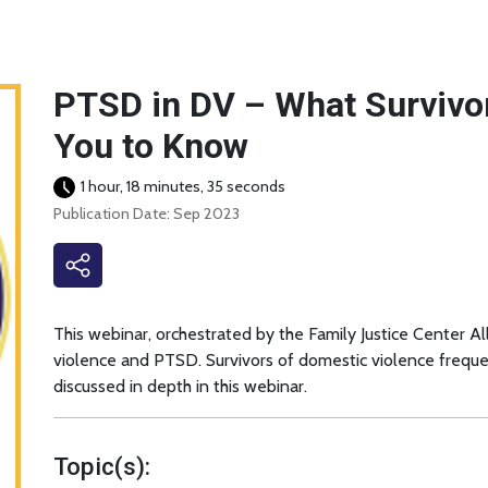
PTSD in DV – What Survivo
You to Know
1 hour, 18 minutes, 35 seconds
Publication Date: Sep 2023
This webinar, orchestrated by the Family Justice Center Al
violence and PTSD. Survivors of domestic violence frequen
discussed in depth in this webinar.
Topic(s):