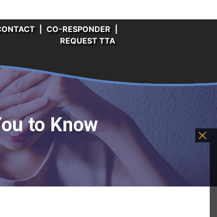
CONTACT
|
CO-RESPONDER
|
REQUEST TTA
You to Know