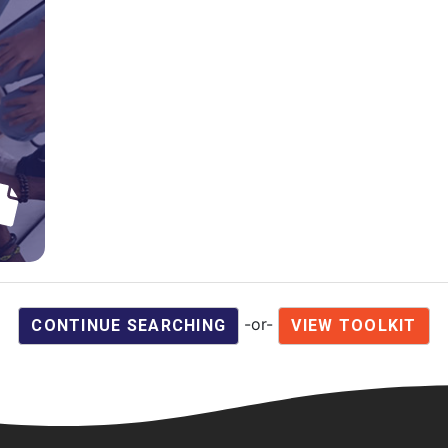
-or-
CONTINUE SEARCHING
VIEW TOOLKIT