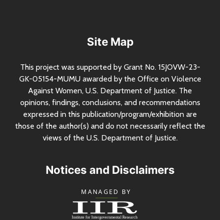
Site Map
This project was supported by Grant
No.
15JOVW-23-
GK-05154-MUMU awarded by the Office on Violence
Against Women,
U.S.
Department of Justice. The
opinions, findings, conclusions, and recommendations
expressed in this publication/program/exhibition are
those of the author(s) and do not necessarily reflect the
views of the
U.S.
Department of Justice.
Notices and Disclaimers