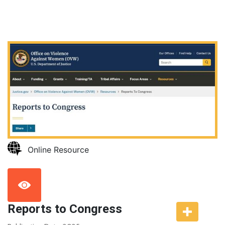
Online Resource
Reports to Congress