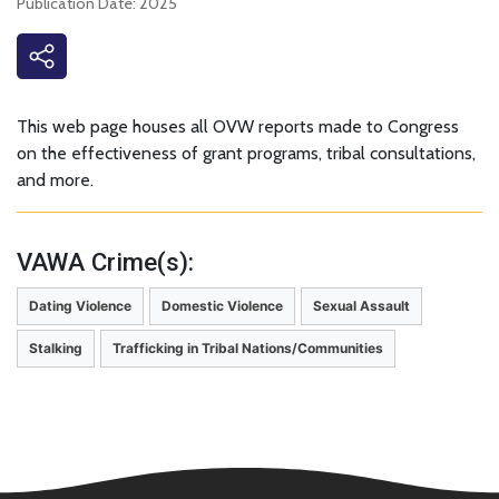
Publication Date: 2025
This web page houses all OVW reports made to Congress
on the effectiveness of grant programs, tribal consultations,
and more.
VAWA Crime(s):
Dating Violence
Domestic Violence
Sexual Assault
Stalking
Trafficking in Tribal Nations/Communities