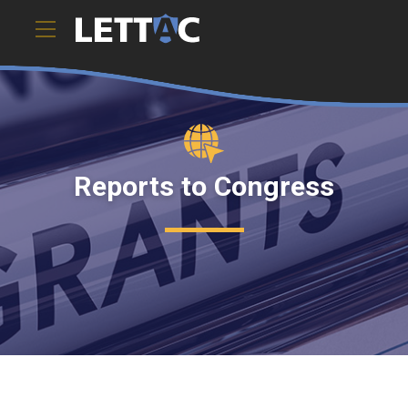
Reports to Congress