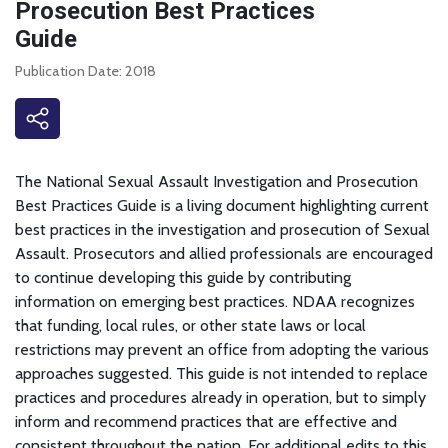
Prosecution Best Practices
Guide
Publication Date: 2018
The National Sexual Assault Investigation and Prosecution
Best Practices Guide is a living document highlighting current
best practices in the investigation and prosecution of Sexual
Assault. Prosecutors and allied professionals are encouraged
to continue developing this guide by contributing
information on emerging best practices. NDAA recognizes
that funding, local rules, or other state laws or local
restrictions may prevent an office from adopting the various
approaches suggested. This guide is not intended to replace
practices and procedures already in operation, but to simply
inform and recommend practices that are effective and
consistent throughout the nation. For additional edits to this