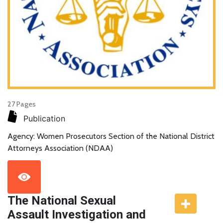
27 Pages
Publication
Agency: Women Prosecutors Section of the National District
Attorneys Association (NDAA)
The National Sexual
Assault Investigation and