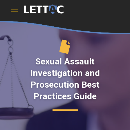
Sexual Assault
Investigation and
Prosecution Best
Practices Guide