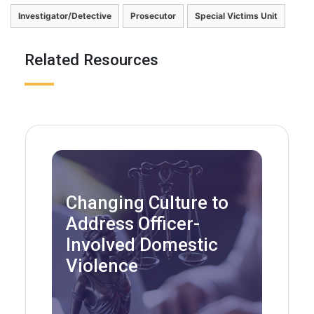
Investigator/Detective
Prosecutor
Special Victims Unit
Related Resources
Changing Culture to
Address Officer-
Involved Domestic
Violence