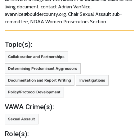
living document, contact Adrian VanNice,
avannice@bouldercounty.org, Chair Sexual Assault sub-
committee, NDAA Women Prosecutors Section.
Topic(s):
Collaboration and Partnerships
Determining Predominant Aggressors
Documentation and Report Writing
Investigations
Policy/Protocol Development
VAWA Crime(s):
Sexual Assault
Role(s):