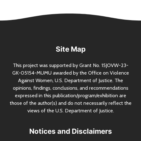
Site Map
This project was supported by Grant
No.
15JOVW-23-
GK-05154-MUMU awarded by the Office on Violence
Against Women,
U.S.
Department of Justice. The
opinions, findings, conclusions, and recommendations
expressed in this publication/program/exhibition are
those of the author(s) and do not necessarily reflect the
views of the
U.S.
Department of Justice.
Notices and Disclaimers