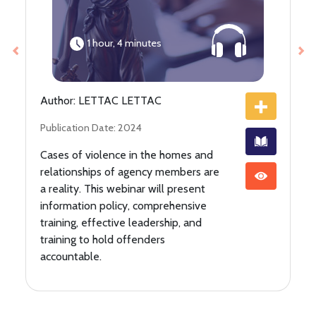
1 hour, 4 minutes
Previous
Ne
Author: LETTAC LETTAC
Publication Date: 2024
Cases of violence in the homes and
relationships of agency members are
a reality. This webinar will present
information policy, comprehensive
training, effective leadership, and
training to hold offenders
accountable.