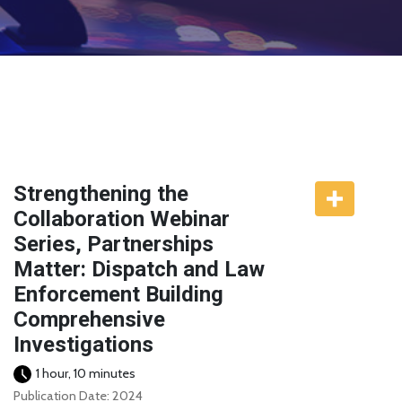
Strengthening the
Collaboration Webinar
Series, Partnerships
Matter: Dispatch and Law
Enforcement Building
Comprehensive
Investigations
1 hour, 10 minutes
Publication Date: 2024