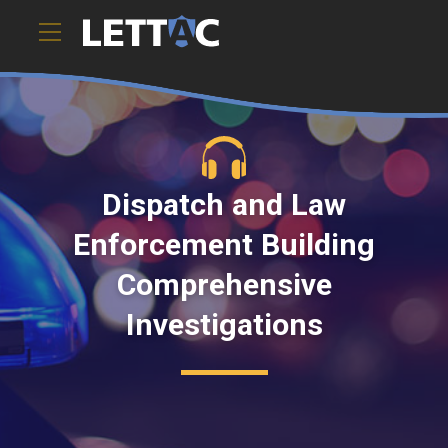
Dispatch and Law
Enforcement Building
Comprehensive
Investigations