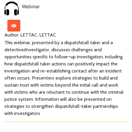
Webinar
Author: LETTAC, LETTAC
This webinar, presented by a dispatch/call taker and a
detective/investigator, discusses challenges and
opportunities specific to follow—up investigation, including
how dispatch/call taker actions can positively impact the
investigation and re-establishing contact after an incident
often occurs. Presenters explore strategies to build and
sustain trust with victims beyond the initial call and work
with victims who are reluctant to continue with the criminal
justice system. Information will also be presented on
strategies to strengthen dispatch/call-taker partnerships
with investigators