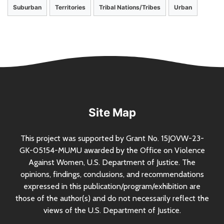
Suburban
Territories
Tribal Nations/Tribes
Urban
Site Map
This project was supported by Grant
No.
15JOVW-23-
GK-05154-MUMU awarded by the Office on Violence
Against Women,
U.S.
Department of Justice. The
opinions, findings, conclusions, and recommendations
expressed in this publication/program/exhibition are
those of the author(s) and do not necessarily reflect the
views of the
U.S.
Department of Justice.