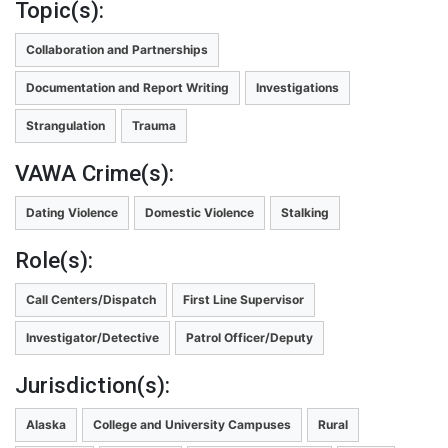
Topic(s):
Collaboration and Partnerships
Documentation and Report Writing
Investigations
Strangulation
Trauma
VAWA Crime(s):
Dating Violence
Domestic Violence
Stalking
Role(s):
Call Centers/Dispatch
First Line Supervisor
Investigator/Detective
Patrol Officer/Deputy
Jurisdiction(s):
Alaska
College and University Campuses
Rural