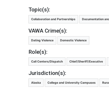
Topic(s):
Collaboration and Partnerships
Documentation and
VAWA Crime(s):
Dating Violence
Domestic Violence
Role(s):
Call Centers/Dispatch
Chief/Sheriff/Executive
Jurisdiction(s):
Alaska
College and University Campuses
Rura