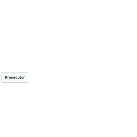
Prosecutor