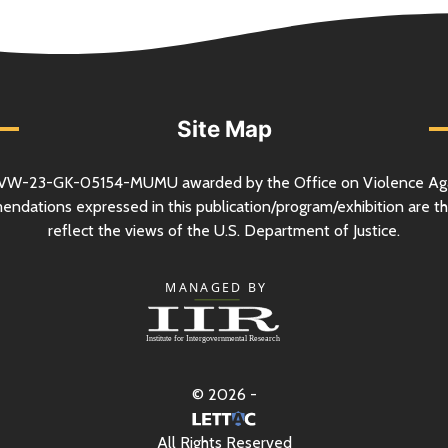
Site Map
VW-23-GK-05154-MUMU awarded by the Office on Violence Ag
mendations expressed in this publication/program/exhibition are th
reflect the views of the
U.S.
Department of Justice.
© 2026 -
All Rights Reserved