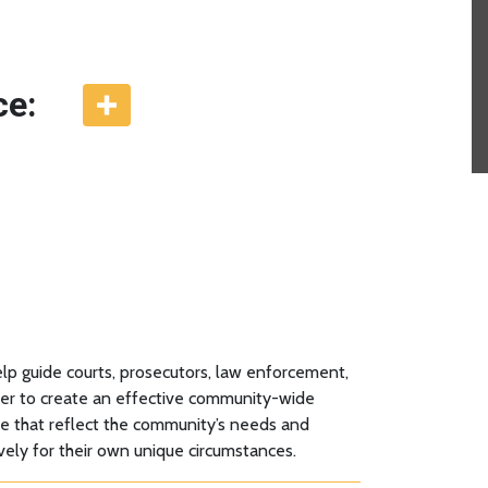
ce:
p guide courts, prosecutors, law enforcement,
ether to create an effective community-wide
se that reflect the community’s needs and
vely for their own unique circumstances.