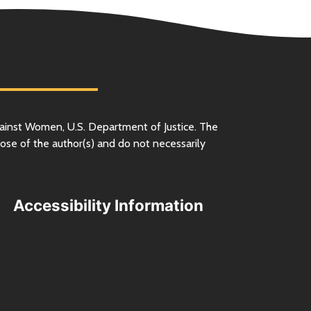
ainst Women,
U.S.
Department of Justice. The
ose of the author(s) and do not necessarily
Accessibility Information