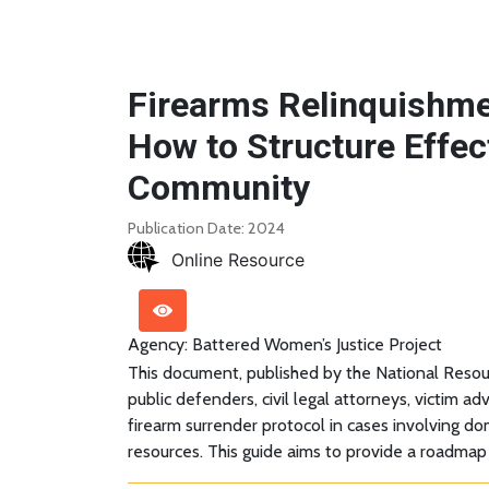
Firearms Relinquishme
How to Structure Effec
Community
Publication Date: 2024
Online Resource
Agency: Battered Women’s Justice Project
This document, published by the National Resou
public defenders, civil legal attorneys, victim 
firearm surrender protocol in cases involving d
resources. This guide aims to provide a roadmap