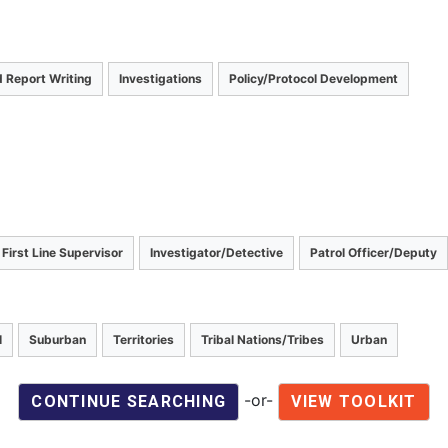
 Report Writing
Investigations
Policy/Protocol Development
First Line Supervisor
Investigator/Detective
Patrol Officer/Deputy
l
Suburban
Territories
Tribal Nations/Tribes
Urban
-or-
CONTINUE SEARCHING
VIEW TOOLKIT