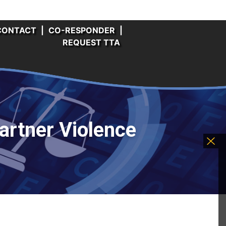
CONTACT
|
CO-RESPONDER
|
REQUEST TTA
artner Violence