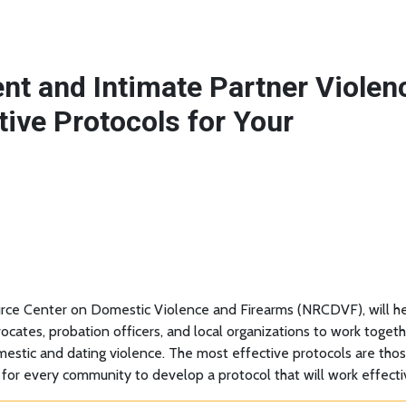
nt and Intimate Partner Violen
tive Protocols for Your
rce Center on Domestic Violence and Firearms (NRCDVF), will hel
advocates, probation officers, and local organizations to work tog
omestic and dating violence. The most effective protocols are tho
 for every community to develop a protocol that will work effecti