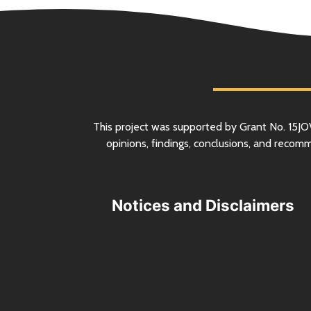
This project was supported by Grant
No.
15JO
opinions, findings, conclusions, and recom
Notices and Disclaimers