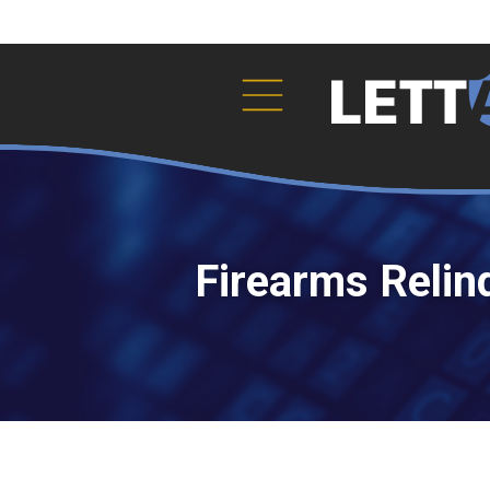
Firearms Relin