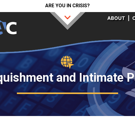
ARE YOU IN CRISIS?
ABOUT
|
quishment and Intimate P