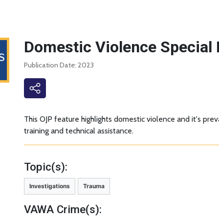
Domestic Violence Special 
Publication Date: 2023
This OJP feature highlights domestic violence and it's pr
training and technical assistance.
Topic(s):
Investigations
Trauma
VAWA Crime(s):