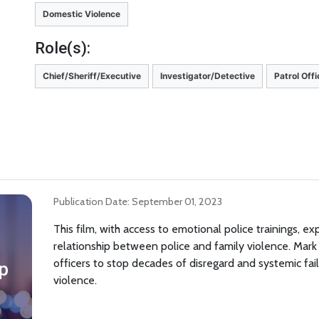
Domestic Violence
Role(s):
Chief/Sheriff/Executive
Investigator/Detective
Patrol Off
Publication Date: September 01, 2023
This film, with access to emotional police trainings, e
relationship between police and family violence. Mar
officers to stop decades of disregard and systemic fa
p
violence.