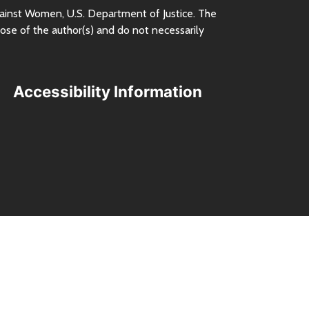
ainst Women,
U.S.
Department of Justice. The
ose of the author(s) and do not necessarily
Accessibility Information