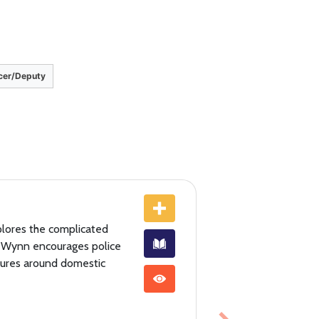
icer/Deputy
xplores the complicated
k Wynn encourages police
ilures around domestic