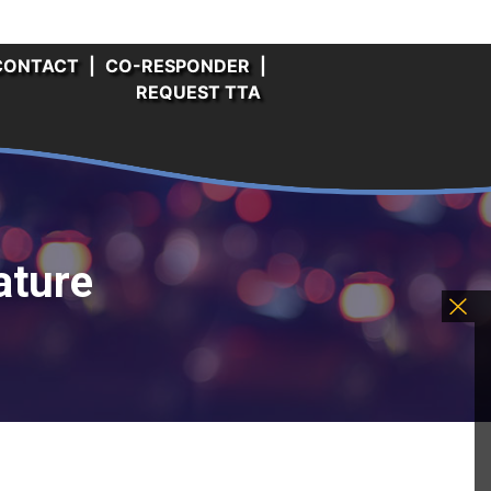
CONTACT
|
CO-RESPONDER
|
REQUEST TTA
ature