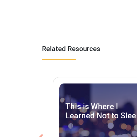
Related Resources
This is Where I
Learned Not to Slee