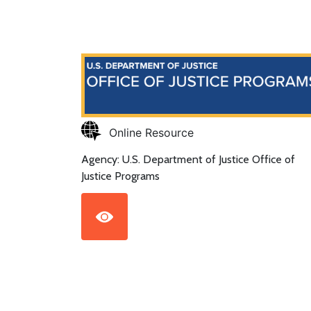
Online Resource
Agency: U.S. Department of Justice Office of
Justice Programs