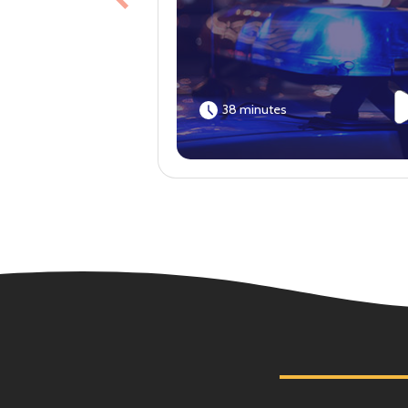
Previous
38 minutes