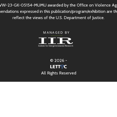
VW-23-GK-05154-MUMU awarded by the Office on Violence Ag
mendations expressed in this publication/program/exhibition are th
reflect the views of the
U.S.
Department of Justice.
© 2026 -
All Rights Reserved