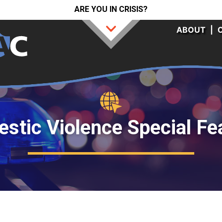
ARE YOU IN CRISIS?
ABOUT
|
stic Violence Special Fe