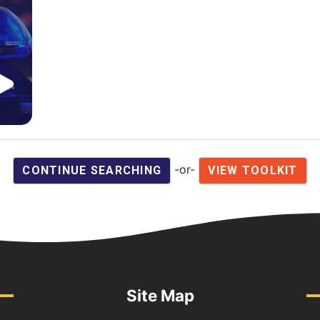
-or-
CONTINUE SEARCHING
VIEW TOOLKIT
Site Map