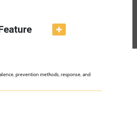
Feature
evalence, prevention methods, response, and