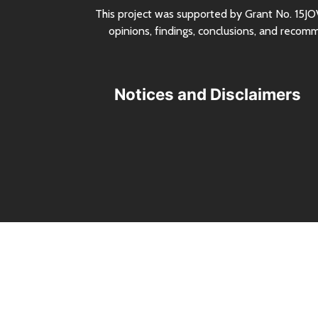
This project was supported by Grant
No.
15JO
opinions, findings, conclusions, and recom
Notices and Disclaimers