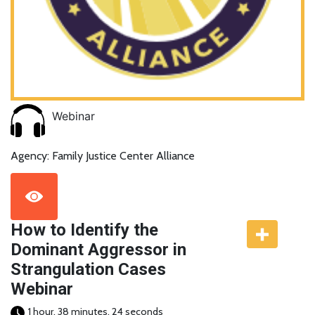
Webinar
Agency: Family Justice Center Alliance
How to Identify the
Dominant Aggressor in
Strangulation Cases
Webinar
1 hour, 38 minutes, 24 seconds