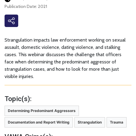
Publication Date: 2021
Strangulation impacts law enforcement working on sexual
assault, domestic violence, dating violence, and stalking
cases. This webinar discusses the challenge that officers
face when determining the predominant aggressor of
strangulation cases, and how to look for more than just
visible injuries.
Topic(s):
Determining Predominant Aggressors
Documentation and Report Writing
Strangulation
Trauma