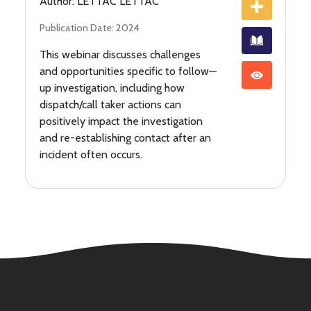
Author: LETTAC LETTAC
Publication Date: 2024
This webinar discusses challenges
and opportunities specific to follow—
up investigation, including how
dispatch/call taker actions can
positively impact the investigation
and re-establishing contact after an
incident often occurs.