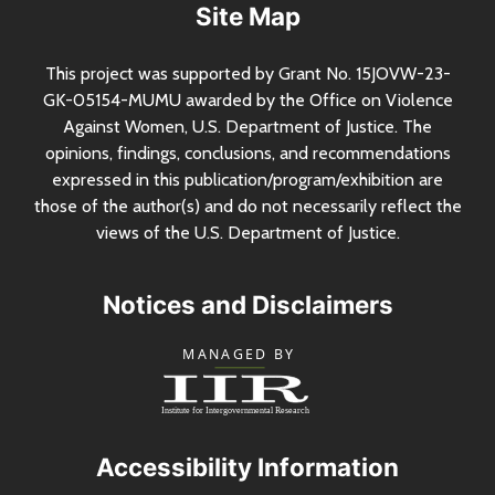
Site Map
This project was supported by Grant
No.
15JOVW-23-
GK-05154-MUMU awarded by the Office on Violence
Against Women,
U.S.
Department of Justice. The
opinions, findings, conclusions, and recommendations
expressed in this publication/program/exhibition are
those of the author(s) and do not necessarily reflect the
views of the
U.S.
Department of Justice.
Notices and Disclaimers
Accessibility Information