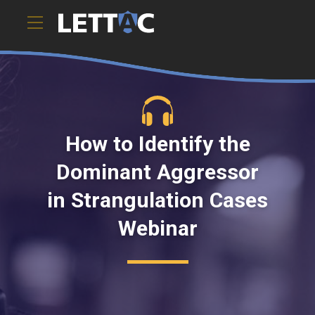
How to Identify the
Dominant Aggressor
in Strangulation Cases
Webinar