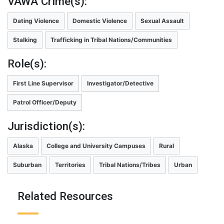
VAWA Crime(s):
Dating Violence
Domestic Violence
Sexual Assault
Stalking
Trafficking in Tribal Nations/Communities
Role(s):
First Line Supervisor
Investigator/Detective
Patrol Officer/Deputy
Jurisdiction(s):
Alaska
College and University Campuses
Rural
Suburban
Territories
Tribal Nations/Tribes
Urban
Related Resources