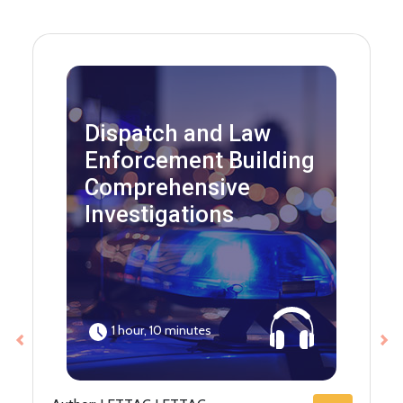
Dispatch and Law
Enforcement Building
Comprehensive
Investigations
1 hour, 10 minutes
Previous
Ne