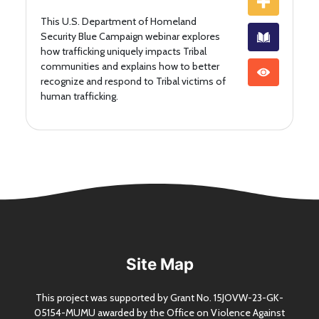
This U.S. Department of Homeland
Security Blue Campaign webinar explores
how trafficking uniquely impacts Tribal
communities and explains how to better
recognize and respond to Tribal victims of
human trafficking.
Site Map
This project was supported by Grant
No.
15JOVW-23-GK-
05154-MUMU awarded by the Office on Violence Against