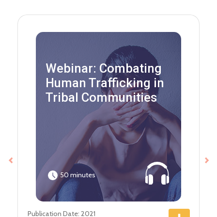
Webinar: Combating
Human Trafficking in
Tribal Communities
Previous
Ne
50 minutes
Publication Date: 2021