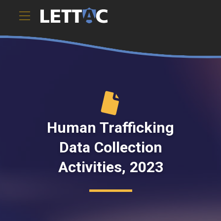
This report by BJS details efforts during 2022 and 2023
tha).ToString()..." />
Human Trafficking
Data Collection
Activities, 2023