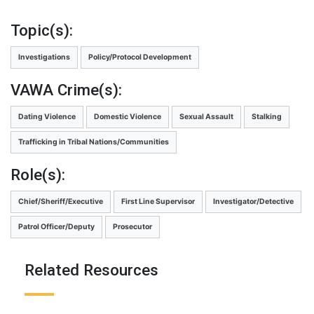
Topic(s):
Investigations
Policy/Protocol Development
VAWA Crime(s):
Dating Violence
Domestic Violence
Sexual Assault
Stalking
Trafficking in Tribal Nations/Communities
Role(s):
Chief/Sheriff/Executive
First Line Supervisor
Investigator/Detective
Patrol Officer/Deputy
Prosecutor
Related Resources