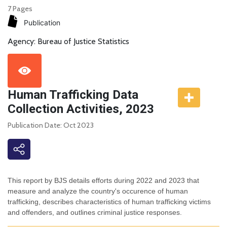
7 Pages
Publication
Agency: Bureau of Justice Statistics
Human Trafficking Data
Collection Activities, 2023
Publication Date: Oct 2023
This report by BJS details efforts during 2022 and 2023 that
measure and analyze the country's occurence of human
trafficking, describes characteristics of human trafficking victims
and offenders, and outlines criminal justice responses.