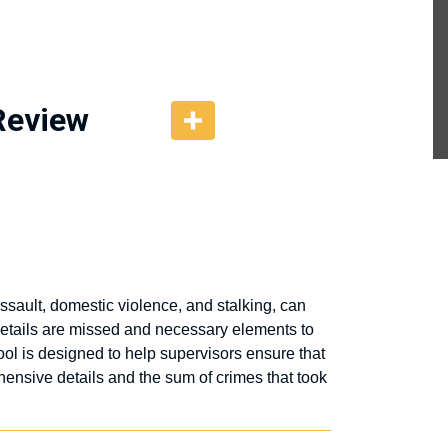
Review
sault, domestic violence, and stalking, can
 details are missed and necessary elements to
ool is designed to help supervisors ensure that
ensive details and the sum of crimes that took