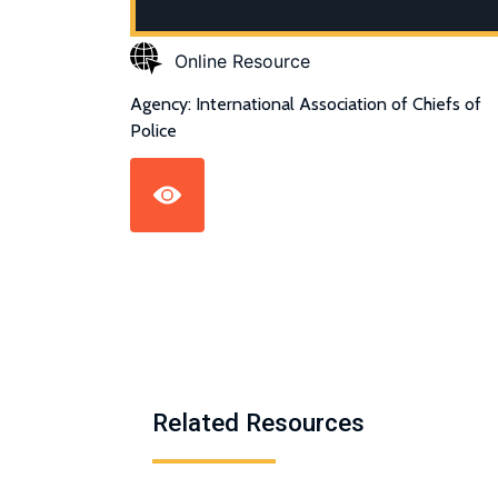
Online Resource
Agency: International Association of Chiefs of
Police
Related Resources