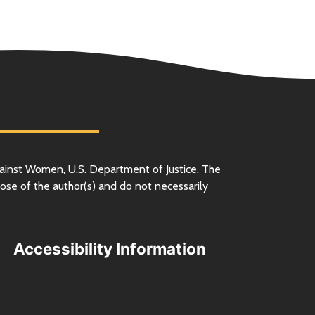
ainst Women,
U.S.
Department of Justice. The
ose of the author(s) and do not necessarily
Accessibility Information