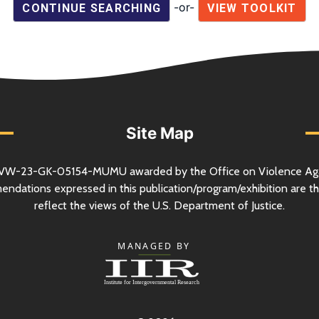
-or-
CONTINUE SEARCHING
VIEW TOOLKIT
Site Map
VW-23-GK-05154-MUMU awarded by the Office on Violence Ag
mendations expressed in this publication/program/exhibition are th
reflect the views of the
U.S.
Department of Justice.