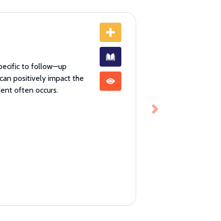
pecific to follow—up
 can positively impact the
dent often occurs.
Next