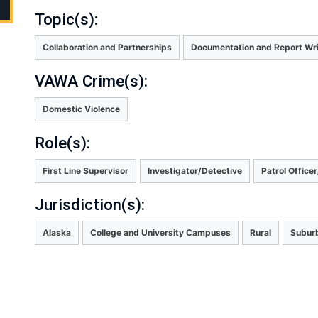
Topic(s):
Collaboration and Partnerships
Documentation and Report Wri
VAWA Crime(s):
Domestic Violence
Role(s):
First Line Supervisor
Investigator/Detective
Patrol Office
Jurisdiction(s):
Alaska
College and University Campuses
Rural
Subur