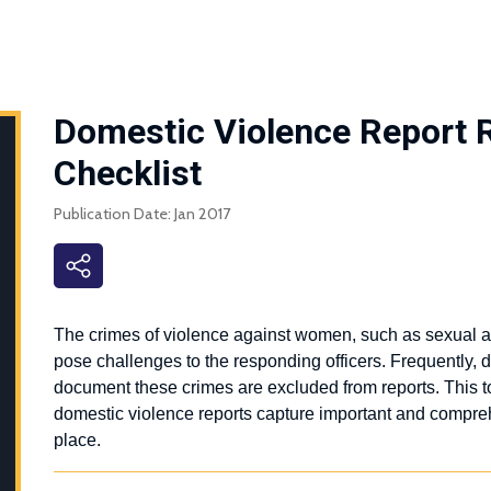
Domestic Violence Report 
Checklist
Publication Date: Jan 2017
The crimes of violence against women, such as sexual as
pose challenges to the responding officers. Frequently,
document these crimes are excluded from reports.
This t
domestic violence reports capture important and compreh
place.