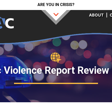
ARE YOU IN CRISIS?
ABOUT
|
 Violence Report Review 