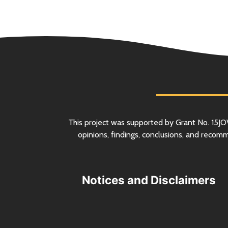
This project was supported by Grant
No.
15JO
opinions, findings, conclusions, and recom
Notices and Disclaimers