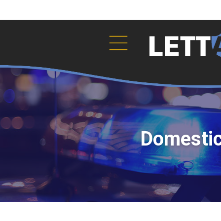
The crimes of violenc).ToString()..." />
Domestic