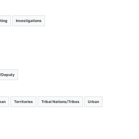
ting
Investigations
r/Deputy
ban
Territories
Tribal Nations/Tribes
Urban