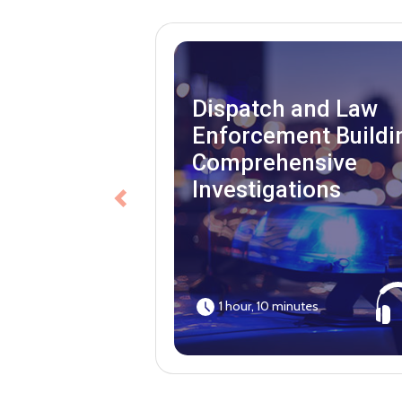
Dispatch and Law
Enforcement Buildi
Comprehensive
Investigations
Previous
1 hour, 10 minutes