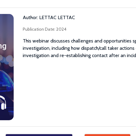
Author: LETTAC LETTAC
Publication Date: 2024
This webinar discusses challenges and opportunities s
ng
investigation, including how dispatch/call taker actions
investigation and re-establishing contact after an inci