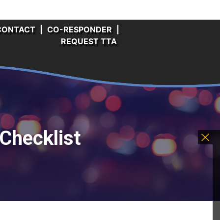
CONTACT
|
CO-RESPONDER
|
REQUEST TTA
Checklist