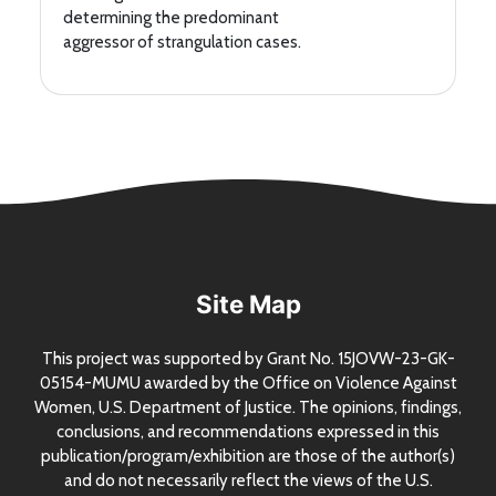
determining the predominant
aggressor of strangulation cases.
Site Map
This project was supported by Grant
No.
15JOVW-23-GK-
05154-MUMU awarded by the Office on Violence Against
Women,
U.S.
Department of Justice. The opinions, findings,
conclusions, and recommendations expressed in this
publication/program/exhibition are those of the author(s)
and do not necessarily reflect the views of the
U.S.