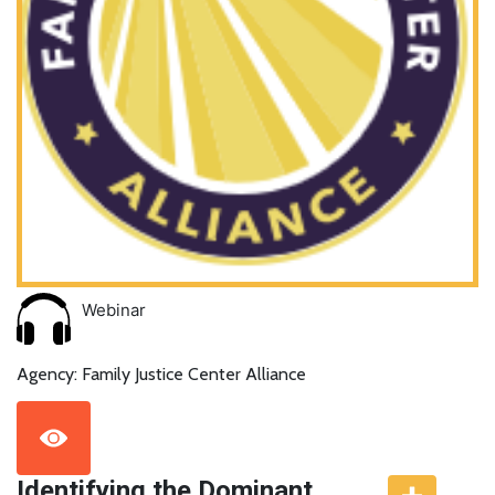
Webinar
Agency: Family Justice Center Alliance
Identifying the Dominant