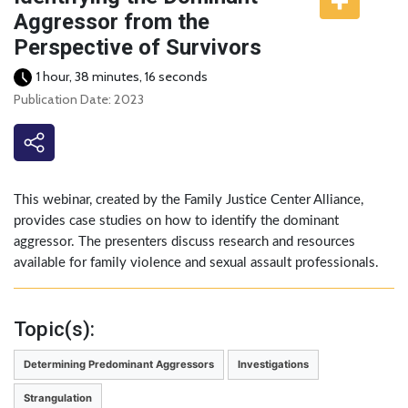
Aggressor from the
Perspective of Survivors
1 hour, 38 minutes, 16 seconds
Publication Date: 2023
This webinar, created by the Family Justice Center Alliance,
provides case studies on how to identify the dominant
aggressor. The presenters discuss research and resources
available for family violence and sexual assault professionals.
Topic(s):
Determining Predominant Aggressors
Investigations
Strangulation