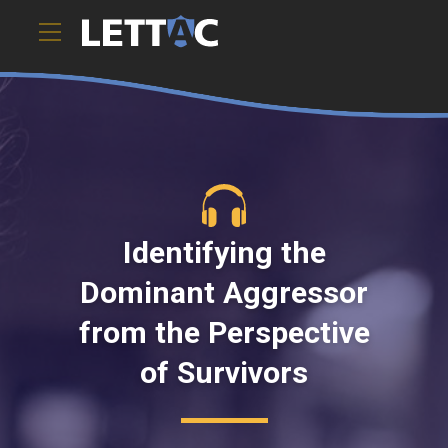
This webinar, created by the Family Justice Center Alliance,
provides case s).ToString()..." />
Identifying the
Dominant Aggressor
from the Perspective
of Survivors