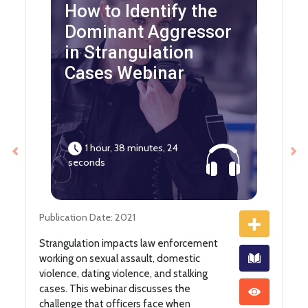
How to Identify the
Dominant Aggressor
in Strangulation
Cases Webinar
1 hour, 38 minutes, 24
Previous
Ne
seconds
Publication Date: 2021
Strangulation impacts law enforcement
working on sexual assault, domestic
violence, dating violence, and stalking
cases. This webinar discusses the
challenge that officers face when