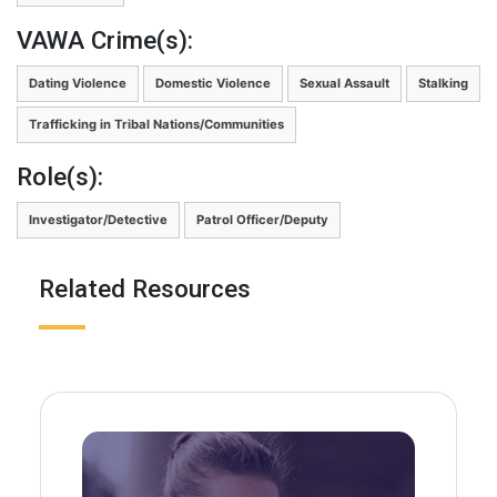
VAWA Crime(s):
Dating Violence
Domestic Violence
Sexual Assault
Stalking
Trafficking in Tribal Nations/Communities
Role(s):
Investigator/Detective
Patrol Officer/Deputy
Related Resources