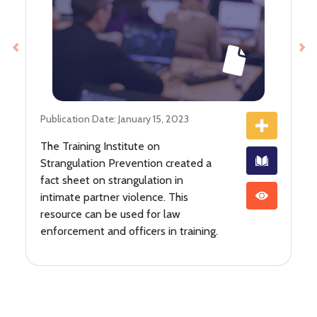
Previous
Ne
Publication Date: January 15, 2023
The Training Institute on
Strangulation Prevention created a
fact sheet on strangulation in
intimate partner violence. This
resource can be used for law
enforcement and officers in training.