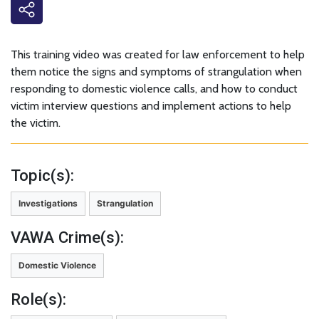
This training video was created for law enforcement to help
them notice the signs and symptoms of strangulation when
responding to domestic violence calls, and how to conduct
victim interview questions and implement actions to help
the victim.
Topic(s):
Investigations
Strangulation
VAWA Crime(s):
Domestic Violence
Role(s):