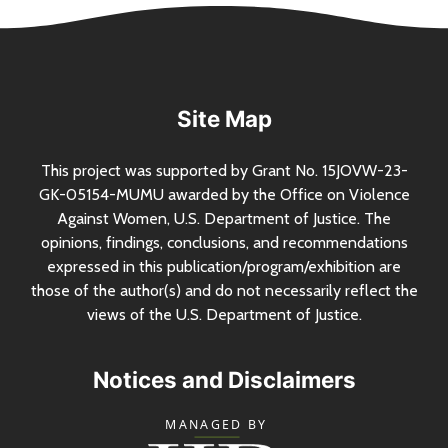
Site Map
This project was supported by Grant
No.
15JOVW-23-
GK-05154-MUMU awarded by the Office on Violence
Against Women,
U.S.
Department of Justice. The
opinions, findings, conclusions, and recommendations
expressed in this publication/program/exhibition are
those of the author(s) and do not necessarily reflect the
views of the
U.S.
Department of Justice.
Notices and Disclaimers