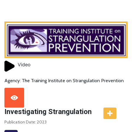
Video
Agency: The Training Institute on Strangulation Prevention
Investigating Strangulation
Publication Date: 2023