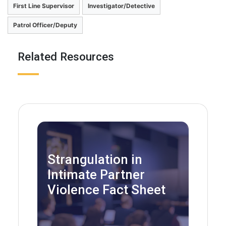
First Line Supervisor
Investigator/Detective
Patrol Officer/Deputy
Related Resources
Strangulation in
Intimate Partner
Violence Fact Sheet