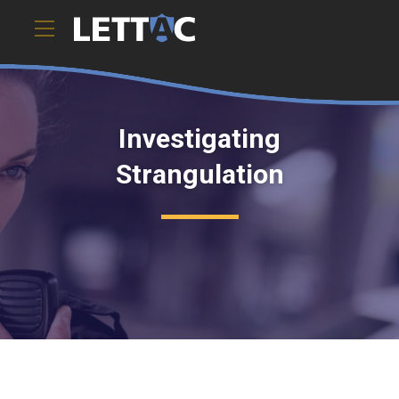
Investigating
Strangulation