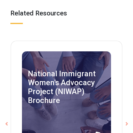
Related Resources
National Immigrant
Women's Advocacy
Project (NIWAP)
Brochure
Previous
Ne