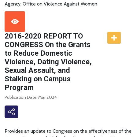
Agency: Office on Violence Against Women
2016-2020 REPORT TO
CONGRESS On the Grants
to Reduce Domestic
Violence, Dating Violence,
Sexual Assault, and
Stalking on Campus
Program
Publication Date: Mar 2024
Provides an update to Congress on the effectiveness of the