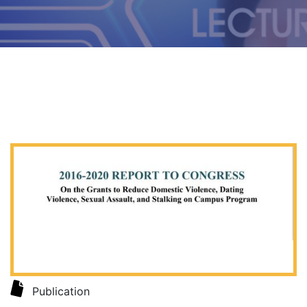
Publication