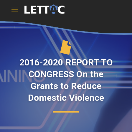
2016-2020 REPORT TO
CONGRESS On the
Grants to Reduce
Domestic Violence