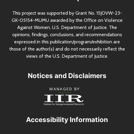
This project was supported by Grant
No.
15JOVW-23-
GK-05154-MUMU awarded by the Office on Violence
Against Women,
U.S.
Department of Justice. The
opinions, findings, conclusions, and recommendations
expressed in this publication/program/exhibition are
those of the author(s) and do not necessarily reflect the
views of the
U.S.
Department of Justice.
Notices and Disclaimers
Accessibility Information