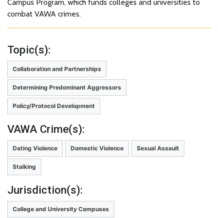
Campus Program, which funds colleges and universities to
combat VAWA crimes.
Topic(s):
Collaboration and Partnerships
Determining Predominant Aggressors
Policy/Protocol Development
VAWA Crime(s):
Dating Violence
Domestic Violence
Sexual Assault
Stalking
Jurisdiction(s):
College and University Campuses