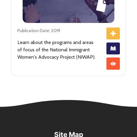
Publication Date: 2019
Learn about the programs and areas
of focus of the National Immigrant
Women's Advocacy Project (NIWAP).
Site Map