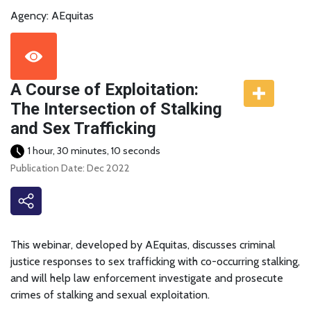
Agency: AEquitas
A Course of Exploitation:
The Intersection of Stalking
and Sex Trafficking
1 hour, 30 minutes, 10 seconds
Publication Date: Dec 2022
This webinar, developed by AEquitas, discusses criminal
justice responses to sex trafficking with co-occurring stalking,
and will help law enforcement investigate and prosecute
crimes of stalking and sexual exploitation.