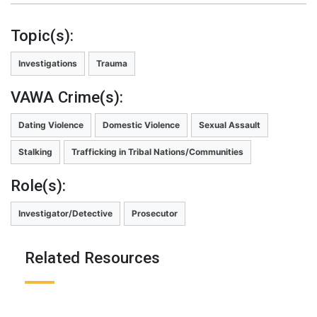
Topic(s):
Investigations
Trauma
VAWA Crime(s):
Dating Violence
Domestic Violence
Sexual Assault
Stalking
Trafficking in Tribal Nations/Communities
Role(s):
Investigator/Detective
Prosecutor
Related Resources