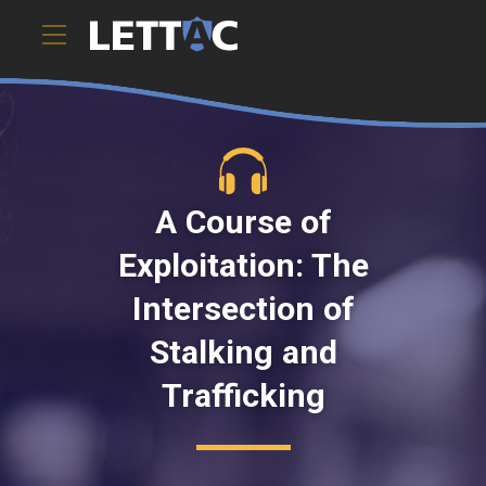
A Course of
Exploitation: The
Intersection of
Stalking and
Trafficking