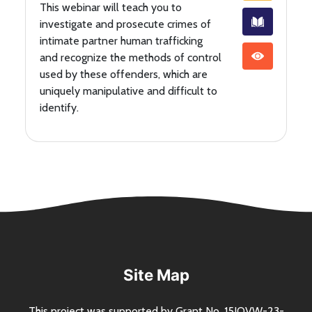
This webinar will teach you to
investigate and prosecute crimes of
intimate partner human trafficking
and recognize the methods of control
used by these offenders, which are
uniquely manipulative and difficult to
identify.
Site Map
This project was supported by Grant
No.
15JOVW-23-