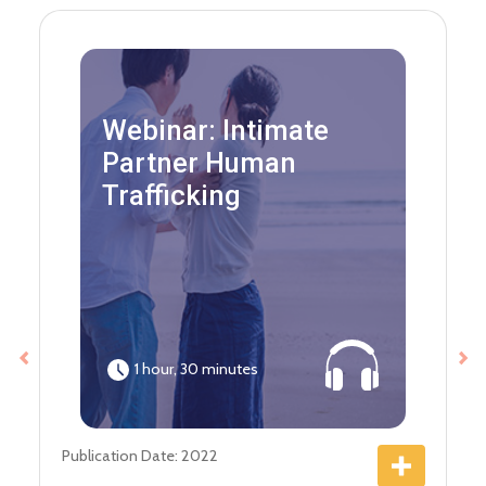
Webinar: Intimate
Partner Human
Trafficking
1 hour, 30 minutes
Previous
Ne
Publication Date: 2022