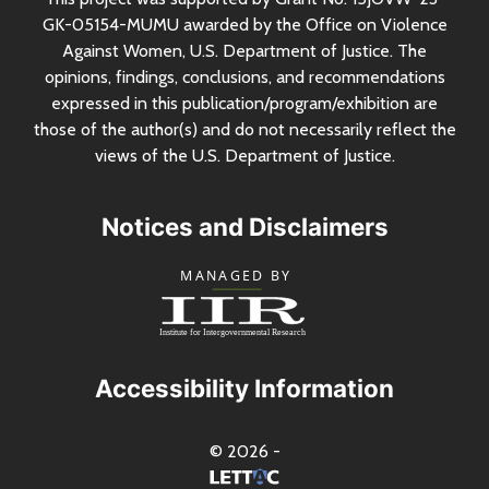
GK-05154-MUMU awarded by the Office on Violence
Against Women,
U.S.
Department of Justice. The
opinions, findings, conclusions, and recommendations
expressed in this publication/program/exhibition are
those of the author(s) and do not necessarily reflect the
views of the
U.S.
Department of Justice.
Notices and Disclaimers
Accessibility Information
© 2026 -