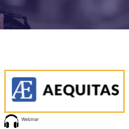
Webinar