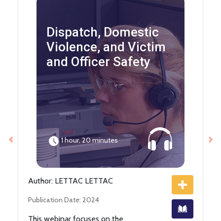
Dispatch, Domestic
Violence, and Victim
and Officer Safety
1 hour, 20 minutes
Previous
Ne
Author: LETTAC LETTAC
Publication Date: 2024
This webinar focuses on the