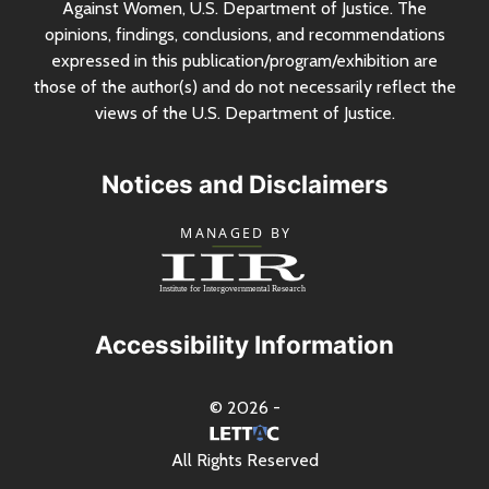
Against Women,
U.S.
Department of Justice. The
opinions, findings, conclusions, and recommendations
expressed in this publication/program/exhibition are
those of the author(s) and do not necessarily reflect the
views of the
U.S.
Department of Justice.
Notices and Disclaimers
Accessibility Information
© 2026 -
All Rights Reserved