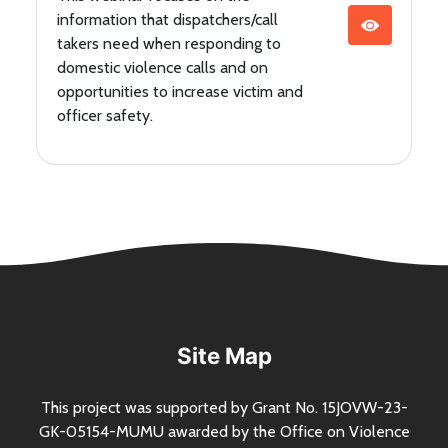
information that dispatchers/call
takers need when responding to
domestic violence calls and on
opportunities to increase victim and
officer safety.
Site Map
This project was supported by Grant
No.
15JOVW-23-
GK-05154-MUMU awarded by the Office on Violence