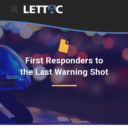
First Responders to
the Last Warning Shot