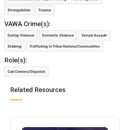
Strangulation
Trauma
VAWA Crime(s):
Dating Violence
Domestic Violence
Sexual Assault
Stalking
Trafficking in Tribal Nations/Communities
Role(s):
Call Centers/Dispatch
Related Resources