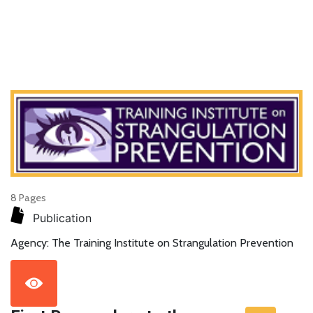
8 Pages
Publication
Agency: The Training Institute on Strangulation Prevention