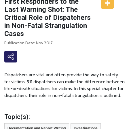
First Responders to the
Last Warning Shot: The
Critical Role of Dispatchers
in Non-Fatal Strangulation
Cases
Publication Date: Nov 2017
Dispatchers are vital and often provide the way to safety
for victims. 911 dispatchers can make the difference between
life-or-death situations for victims. In this special chapter for
dispatchers, their role in non-fatal strangulation is outlined.
Topic(s):
Documentation and Report Writing
Investigations